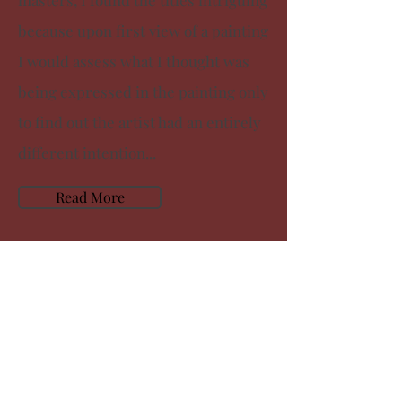
masters, I found the titles intriguing
because upon first view of a painting
I would assess what I thought was
being expressed in the painting only
to find out the artist had an entirely
different intention...
Read More