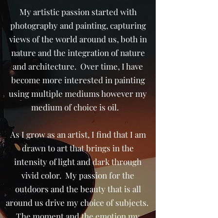
My artistic passion started with
photography and painting, capturing
views of the world around us, both in
nature and the integration of nature
and architecture. Over time, I have
become more interested in painting
using multiple mediums however my
medium of choice is oil.
As I grow as an artist, I find that I am
drawn to art that brings in the
intensity of light and dark through
vivid color. My passion for the
outdoors and the beauty that is all
around us drive my choice of subjects.
The moment and the emotion my