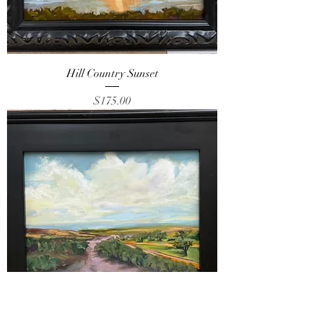
Hill Country Sunset
Price
$175.00