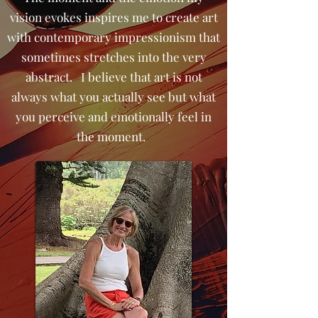
vision evokes inspires me to create art
with contemporary impressionism that
sometimes stretches into the very
abstract. I believe that art is not
always what you actually see but what
you perceive and emotionally feel in
the moment.