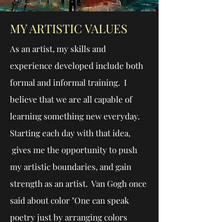
MY ARTISTIC VALUES
As an artist, my skills and
experience developed include both
formal and informal training. I
believe that we are all capable of
learning something new everyday.
Starting each day with that idea,
gives me the opportunity to push
my artistic boundaries, and gain
strength as an artist. Van Gogh once
said about color "One can speak
poetry just by arranging colors