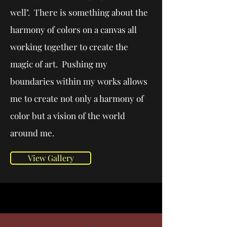
well". There is something about the
harmony of colors on a canvas all
working together to create the
magic of art. Pushing my
boundaries within my works allows
me to create not only a harmony of
color but a vision of the world
around me.
View Gallery