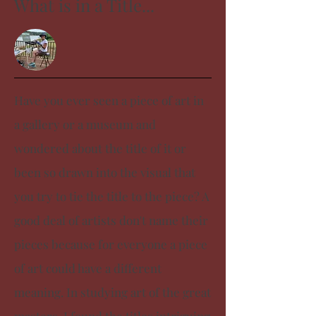
What is in a Title...
Have you ever seen a piece of art in
a gallery or a museum and
wondered about the title of it or
been so drawn into the visual that
you try to tie the title to the piece? A
good deal of artists don't name their
pieces because for everyone a piece
of art could have a different
meaning. In studying art of the great