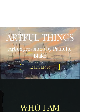
ARTFUL THINGS
LLC
ARTFUL THINGS
Art expressions by Paulette
Blake
Learn More
WHO I AM